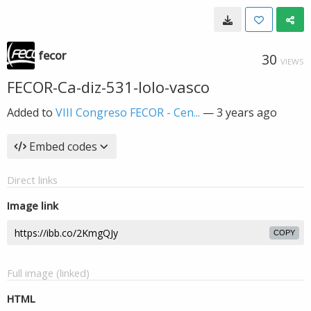
fecor
30
VIEWS
FECOR-Ca-diz-531-lolo-vasco
Added to
VIII Congreso FECOR - Cen...
—
3 years ago
Embed codes
Direct links
Image link
COPY
Full image (linked)
HTML