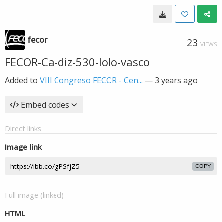
fecor
23
VIEWS
FECOR-Ca-diz-530-lolo-vasco
Added to
VIII Congreso FECOR - Cen...
—
3 years ago
Embed codes
Direct links
Image link
COPY
Full image (linked)
HTML