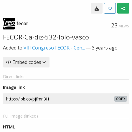
fecor
23
VIEWS
FECOR-Ca-diz-532-lolo-vasco
Added to
VIII Congreso FECOR - Cen...
—
3 years ago
Embed codes
Direct links
Image link
COPY
Full image (linked)
HTML