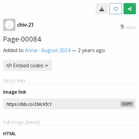
chiv-21
9
VIEWS
Page-00084
Added to
Anna - August 2024
—
2 years ago
Embed codes
Direct links
Image link
COPY
Full image (linked)
HTML