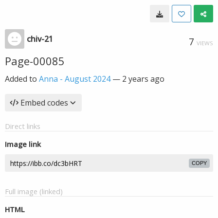
chiv-21
7
VIEWS
Page-00085
Added to
Anna - August 2024
—
2 years ago
Embed codes
Direct links
Image link
COPY
Full image (linked)
HTML