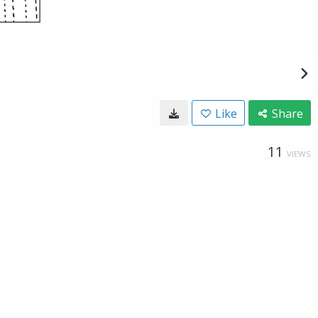
Like
Share
11
VIEWS