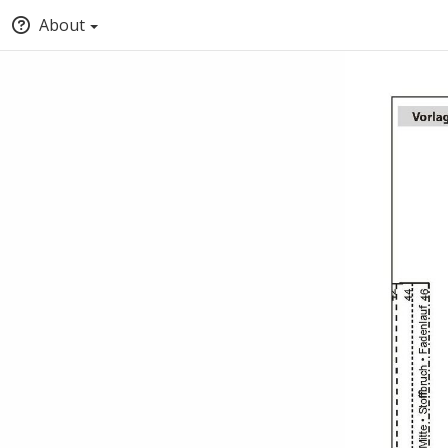
About