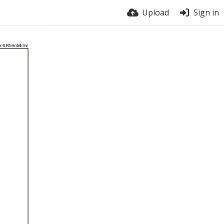
Upload
Sign in