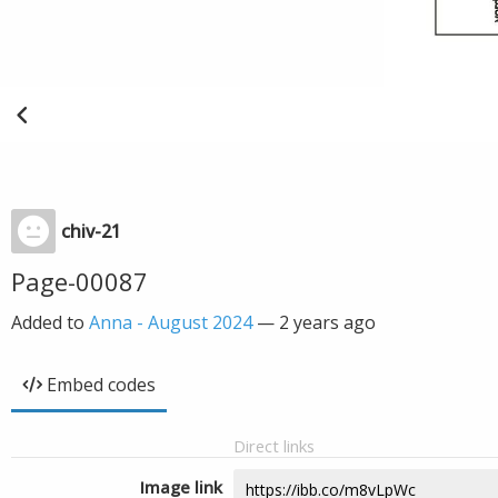
chiv-21
Page-00087
Added to
Anna - August 2024
—
2 years ago
Embed codes
Direct links
Image link