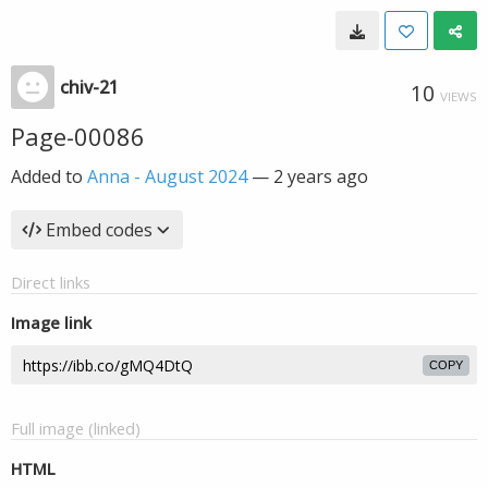
chiv-21
10
VIEWS
Page-00086
Added to
Anna - August 2024
—
2 years ago
Embed codes
Direct links
Image link
COPY
Full image (linked)
HTML