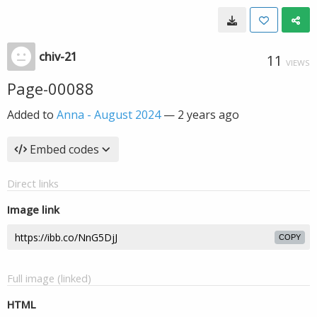
chiv-21
11
VIEWS
Page-00088
Added to
Anna - August 2024
—
2 years ago
Embed codes
Direct links
Image link
COPY
Full image (linked)
HTML