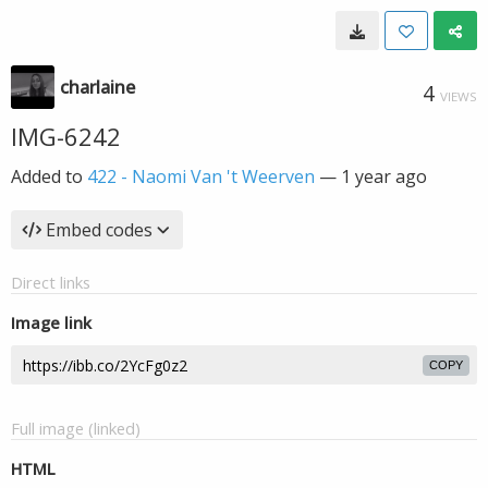
charlaine
4
VIEWS
IMG-6242
Added to
422 - Naomi Van 't Weerven
—
1 year ago
Embed codes
Direct links
Image link
COPY
Full image (linked)
HTML