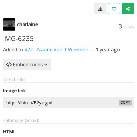
charlaine
3
VIEWS
IMG-6235
Added to
422 - Naomi Van 't Weerven
—
1 year ago
Embed codes
Direct links
Image link
COPY
Full image (linked)
HTML