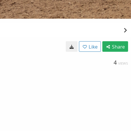
Like
Share
4
VIEWS