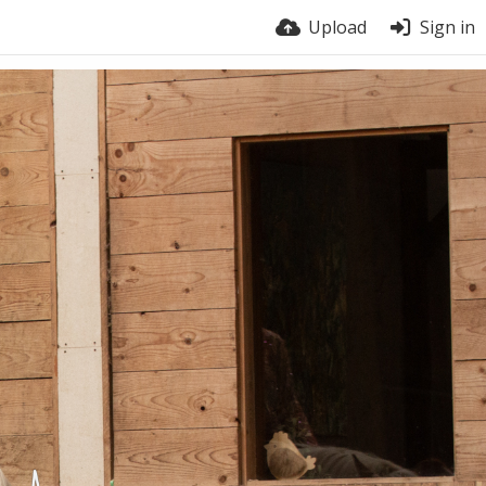
Upload
Sign in