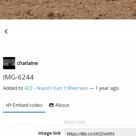
charlaine
IMG-6244
Added to
422 - Naomi Van 't Weerven
—
1 year ago
Embed codes
About
Direct links
Image link