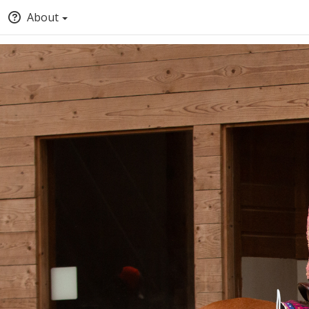
About