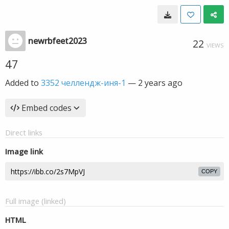
newrbfeet2023
22
VIEWS
47
Added to
3352 челлендж-иня-1
—
2 years ago
Embed codes
Direct links
Image link
COPY
Full image (linked)
HTML