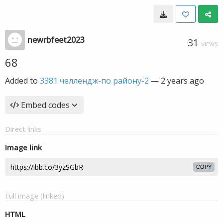
newrbfeet2023
31
VIEWS
68
Added to
3381 челлендж-по району-2
—
2 years ago
Embed codes
Direct links
Image link
COPY
Full image (linked)
HTML