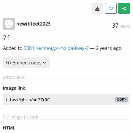
newrbfeet2023
37
VIEWS
71
Added to
3381 челлендж-по району-2
—
2 years ago
Embed codes
Direct links
Image link
COPY
Full image (linked)
HTML