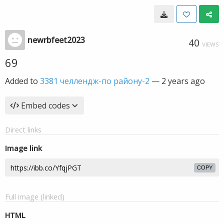
newrbfeet2023
40
VIEWS
69
Added to
3381 челлендж-по району-2
—
2 years ago
Embed codes
Direct links
Image link
COPY
Full image (linked)
HTML