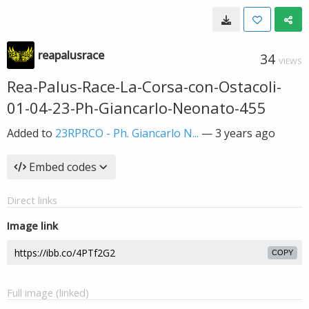
reapalusrace
34
VIEWS
Rea-Palus-Race-La-Corsa-con-Ostacoli-
01-04-23-Ph-Giancarlo-Neonato-455
Added to
23RPRCO - Ph. Giancarlo N...
—
3 years ago
Embed codes
Direct links
Image link
COPY
Full image (linked)