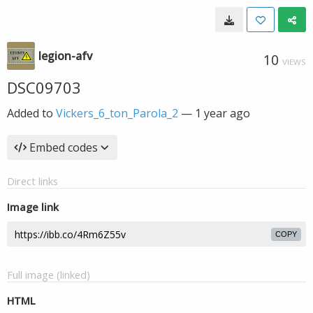
legion-afv
10
VIEWS
DSC09703
Added to
Vickers_6_ton_Parola_2
—
1 year ago
Embed codes
Direct links
Image link
COPY
Full image (linked)
HTML