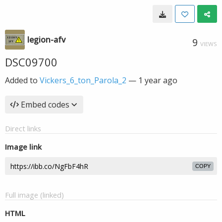
legion-afv
9
VIEWS
DSC09700
Added to
Vickers_6_ton_Parola_2
—
1 year ago
Embed codes
Direct links
Image link
COPY
Full image (linked)
HTML