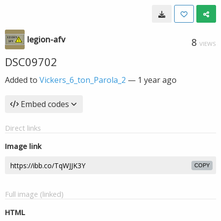
legion-afv
8
VIEWS
DSC09702
Added to
Vickers_6_ton_Parola_2
—
1 year ago
Embed codes
Direct links
Image link
COPY
Full image (linked)
HTML