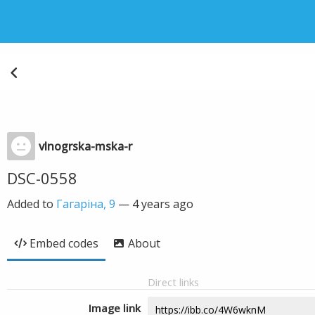
vlnogrska-mska-r
DSC-0558
Added to
Гагаріна, 9
—
4 years ago
Embed codes
About
Direct links
Image link