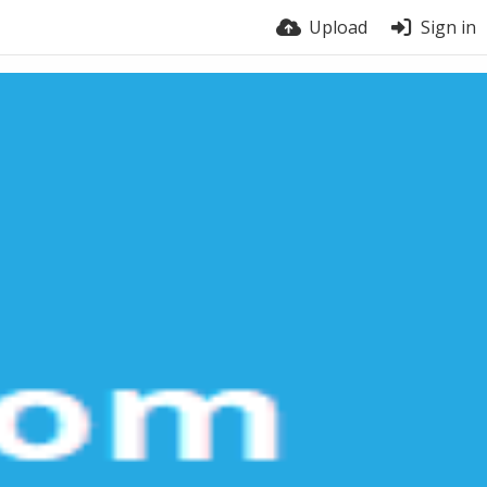
Upload
Sign in