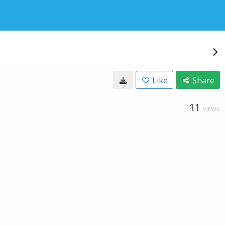
Like
Share
11
VIEWS