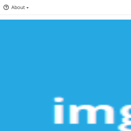
About