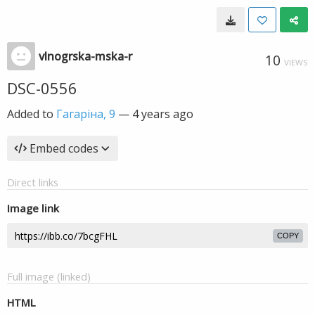
vlnogrska-mska-r
10
VIEWS
DSC-0556
Added to
Гагаріна, 9
—
4 years ago
Embed codes
Direct links
Image link
COPY
Full image (linked)
HTML