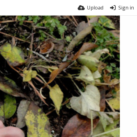
Upload
Sign in