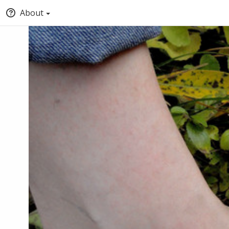
About