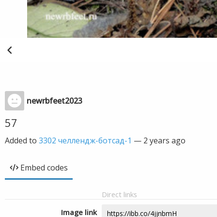
newrbfeet2023
57
Added to
3302 челлендж-ботсад-1
—
2 years ago
Embed codes
Direct links
Image link