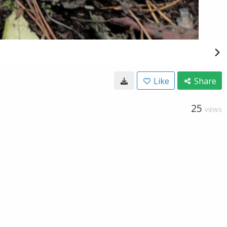
Like
Share
25
VIEWS