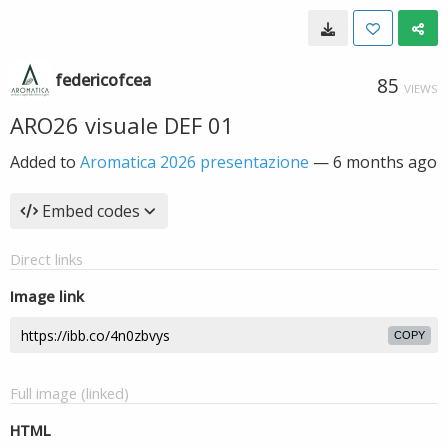
federicofcea
85
VIEWS
ARO26 visuale DEF 01
Added to
Aromatica 2026 presentazione
—
6 months ago
Embed codes
Direct links
Image link
COPY
Full image (linked)
HTML