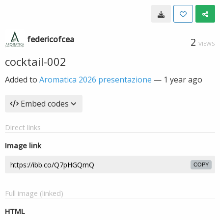
federicofcea
2
VIEWS
cocktail-002
Added to
Aromatica 2026 presentazione
—
1 year ago
Embed codes
Direct links
Image link
COPY
Full image (linked)
HTML