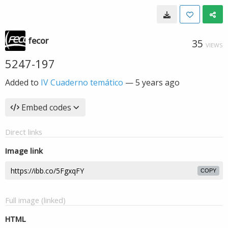
fecor
35
VIEWS
5247-197
Added to
IV Cuaderno temático
—
5 years ago
Embed codes
Direct links
Image link
COPY
Full image (linked)
HTML