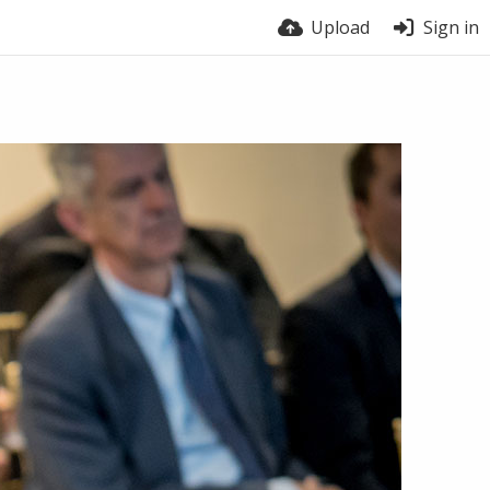
Upload
Sign in