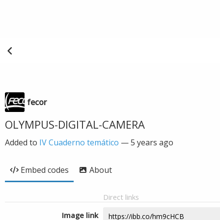
fecor
OLYMPUS-DIGITAL-CAMERA
Added to
IV Cuaderno temático
—
5 years ago
Embed codes
About
Direct links
Image link