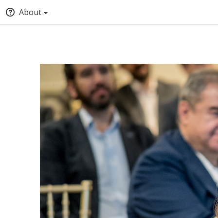
About