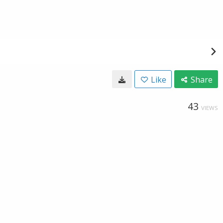
Like
Share
43
VIEWS