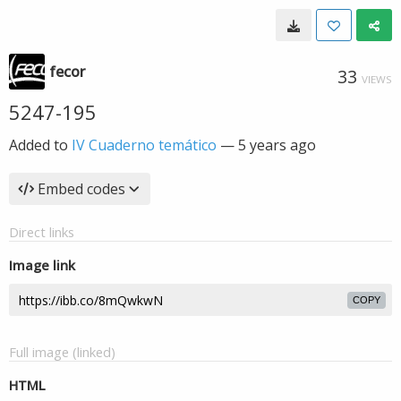
fecor
33
VIEWS
5247-195
Added to
IV Cuaderno temático
—
5 years ago
Embed codes
Direct links
Image link
COPY
Full image (linked)
HTML