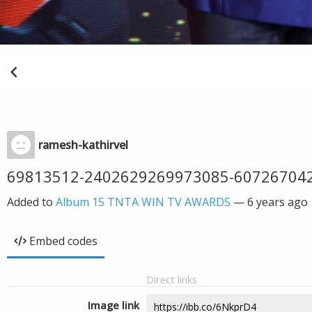
ramesh-kathirvel
69813512-2402629269973085-60726704
Added to
Album 15 TNTA WIN TV AWARDS
—
6 years ago
Embed codes
Direct links
Image link