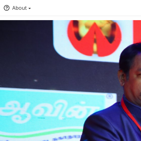
About