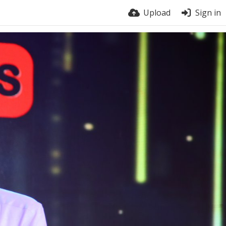
Upload
Sign in