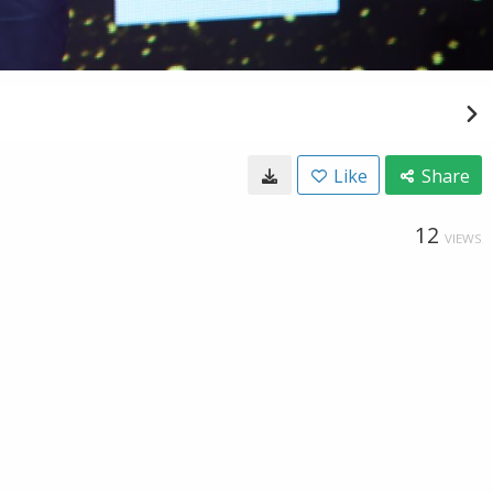
Like
Share
12
VIEWS