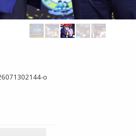
26071302144-o