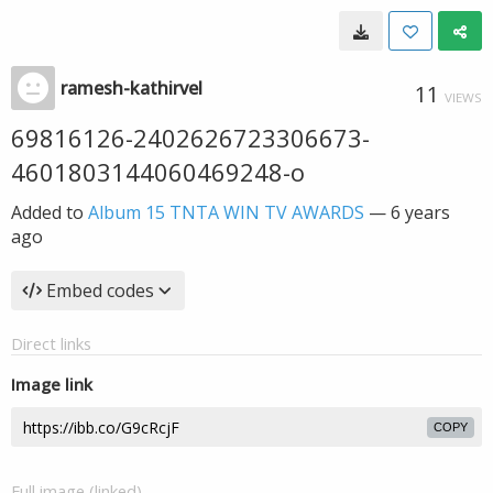
ramesh-kathirvel
11
VIEWS
69816126-2402626723306673-
4601803144060469248-o
Added to
Album 15 TNTA WIN TV AWARDS
—
6 years
ago
Embed codes
Direct links
Image link
COPY
Full image (linked)