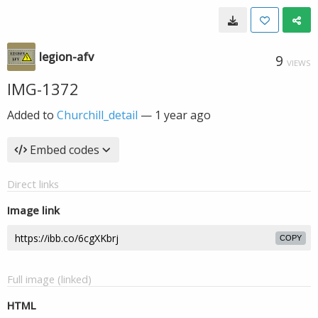
legion-afv
9
VIEWS
IMG-1372
Added to
Churchill_detail
—
1 year ago
Embed codes
Direct links
Image link
COPY
Full image (linked)
HTML