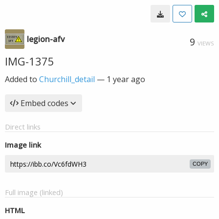
legion-afv
9
VIEWS
IMG-1375
Added to
Churchill_detail
—
1 year ago
Embed codes
Direct links
Image link
COPY
Full image (linked)
HTML