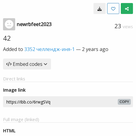
newrbfeet2023
23
VIEWS
42
Added to
3352 челлендж-иня-1
—
2 years ago
Embed codes
Direct links
Image link
COPY
Full image (linked)
HTML