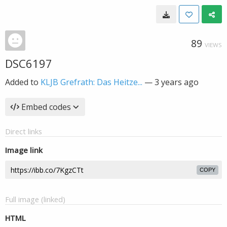
89
VIEWS
DSC6197
Added to
KLJB Grefrath: Das Heitze...
—
3 years ago
Embed codes
Direct links
Image link
COPY
Full image (linked)
HTML