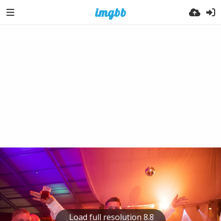
Load full resolution 8.8