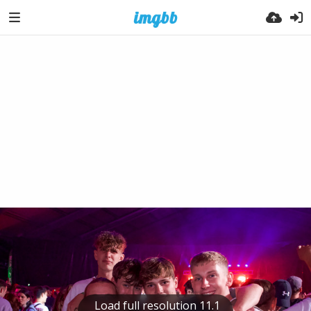
Load full resolution 11.1