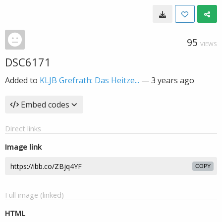
95
VIEWS
DSC6171
Added to
KLJB Grefrath: Das Heitze...
—
3 years ago
Embed codes
Direct links
Image link
COPY
Full image (linked)
HTML