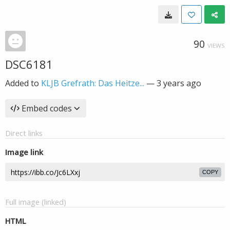
90
VIEWS
DSC6181
Added to
KLJB Grefrath: Das Heitze...
—
3 years ago
Embed codes
Direct links
Image link
COPY
Full image (linked)
HTML