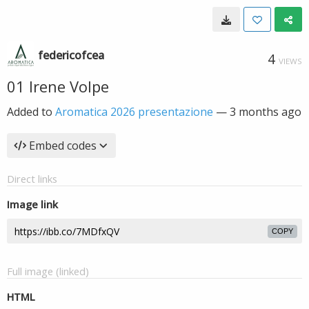
federicofcea
4
VIEWS
01 Irene Volpe
Added to
Aromatica 2026 presentazione
—
3 months ago
Embed codes
Direct links
Image link
COPY
Full image (linked)
HTML