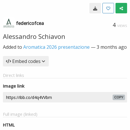
federicofcea
4
VIEWS
Alessandro Schiavon
Added to
Aromatica 2026 presentazione
—
3 months ago
Embed codes
Direct links
Image link
COPY
Full image (linked)
HTML