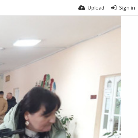
Upload
Sign in