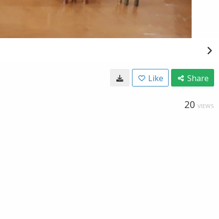
Like
Share
20
VIEWS