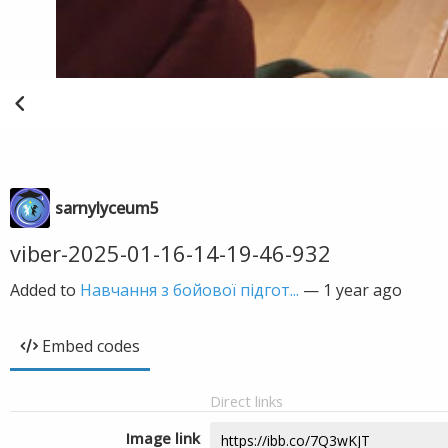
sarnylyceum5
viber-2025-01-16-14-19-46-932
Added to
Навчання з бойової підгот...
—
1 year ago
Embed codes
Direct links
Image link