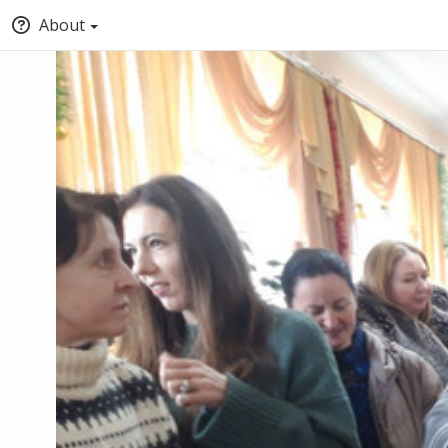
About