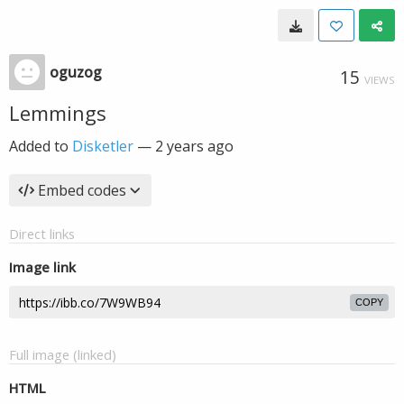
oguzog
15
VIEWS
Lemmings
Added to
Disketler
—
2 years ago
Embed codes
Direct links
Image link
COPY
Full image (linked)
HTML