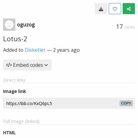
oguzog
17
VIEWS
Lotus-2
Added to
Disketler
—
2 years ago
Embed codes
Direct links
Image link
COPY
Full image (linked)
HTML