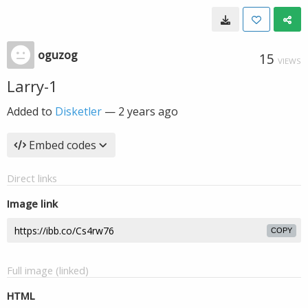
oguzog
15
VIEWS
Larry-1
Added to
Disketler
—
2 years ago
Embed codes
Direct links
Image link
COPY
Full image (linked)
HTML