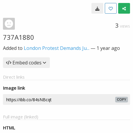
3
VIEWS
737A1880
Added to
London Protest Demands Ju...
—
1 year ago
Embed codes
Direct links
Image link
COPY
Full image (linked)
HTML