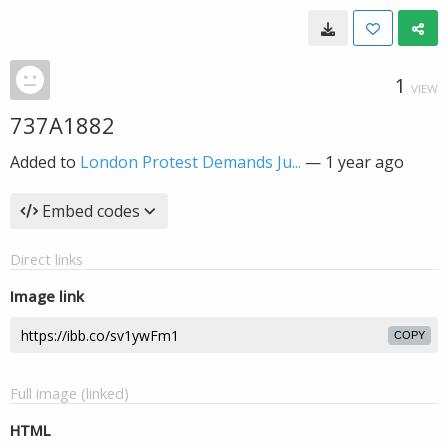
1
VIEW
737A1882
Added to
London Protest Demands Ju...
—
1 year ago
Embed codes
Direct links
Image link
COPY
Full image (linked)
HTML