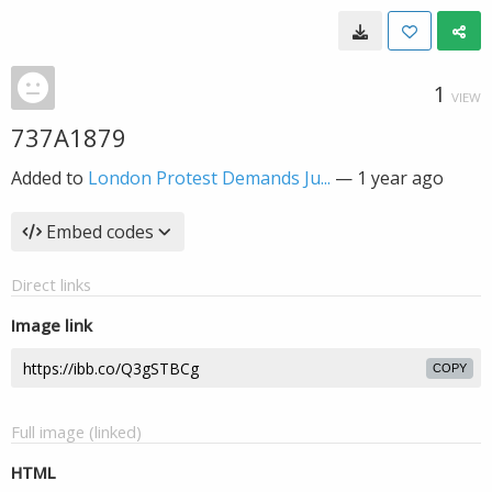
1
VIEW
737A1879
Added to
London Protest Demands Ju...
—
1 year ago
Embed codes
Direct links
Image link
COPY
Full image (linked)
HTML