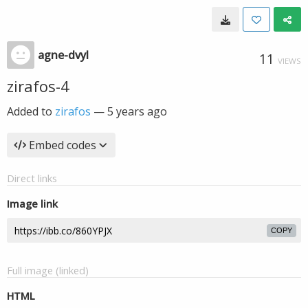
agne-dvyl
11
VIEWS
zirafos-4
Added to
zirafos
—
5 years ago
Embed codes
Direct links
Image link
COPY
Full image (linked)
HTML