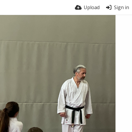
Upload
Sign in