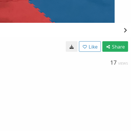
Like
Share
17
VIEWS