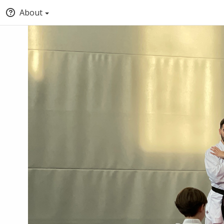
About