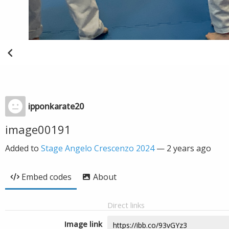
ipponkarate20
image00191
Added to
Stage Angelo Crescenzo 2024
—
2 years ago
Embed codes
About
Direct links
Image link