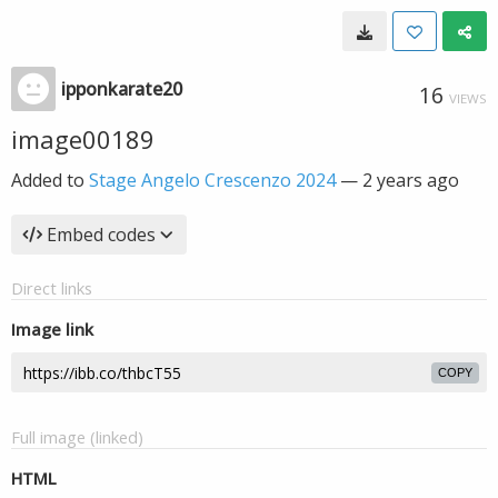
ipponkarate20
16
VIEWS
image00189
Added to
Stage Angelo Crescenzo 2024
—
2 years ago
Embed codes
Direct links
Image link
COPY
Full image (linked)
HTML