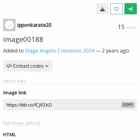
ipponkarate20
15
VIEWS
image00188
Added to
Stage Angelo Crescenzo 2024
—
2 years ago
Embed codes
Direct links
Image link
COPY
Full image (linked)
HTML