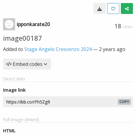
ipponkarate20
18
VIEWS
image00187
Added to
Stage Angelo Crescenzo 2024
—
2 years ago
Embed codes
Direct links
Image link
COPY
Full image (linked)
HTML