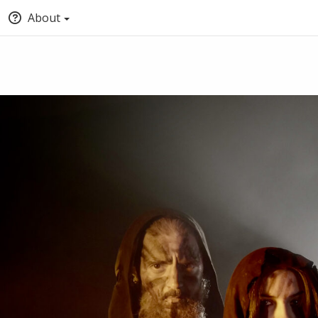
About