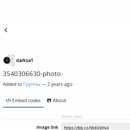
darksa1
3540306630-photo
Added to
Группы
—
2 years ago
Embed codes
About
Direct links
Image link