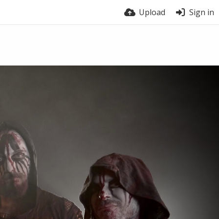
Upload
Sign in