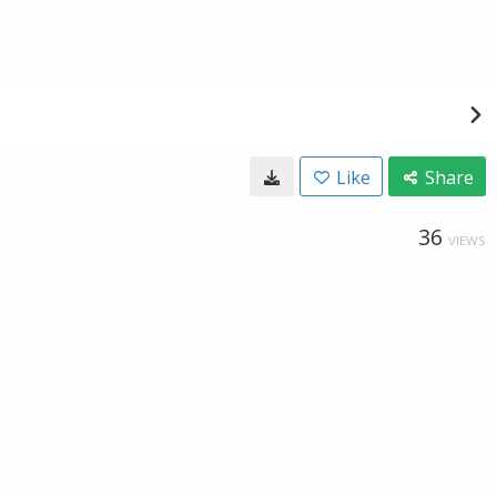
Like
Share
36
VIEWS